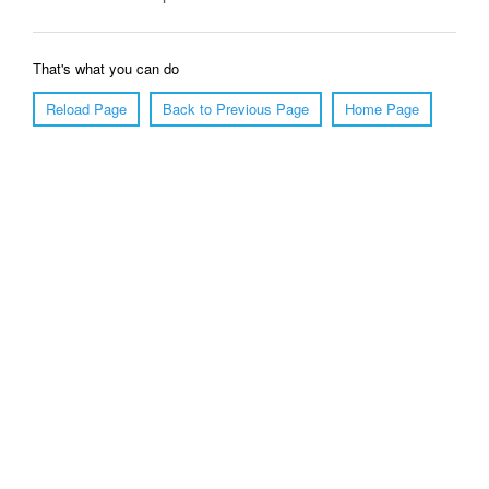
That's what you can do
Reload Page
Back to Previous Page
Home Page